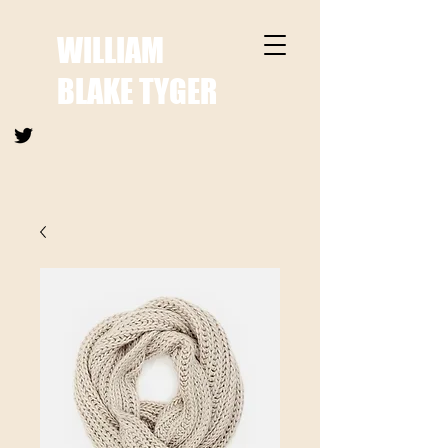
WILLIAM
BLAKE TYGER