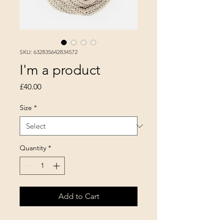
SKU: 632835642834572
I'm a product
Price
£40.00
Size
*
Quantity
*
Add to Cart